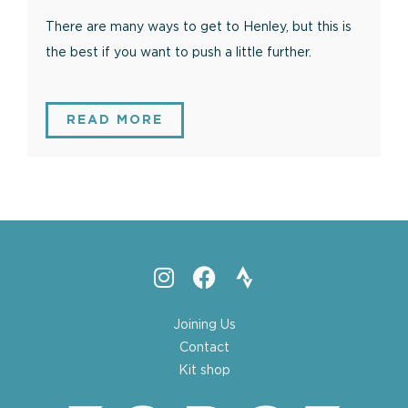
There are many ways to get to Henley, but this is
the best if you want to push a little further.
READ MORE
Joining Us
Contact
Kit shop