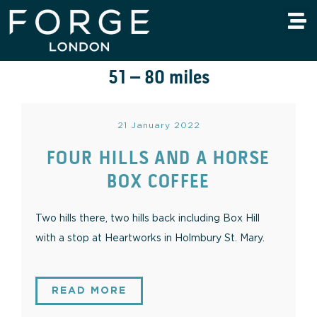
51 – 80 miles
21 January 2022
FOUR HILLS AND A HORSE
BOX COFFEE
Two hills there, two hills back including Box Hill
with a stop at Heartworks in Holmbury St. Mary.
READ MORE