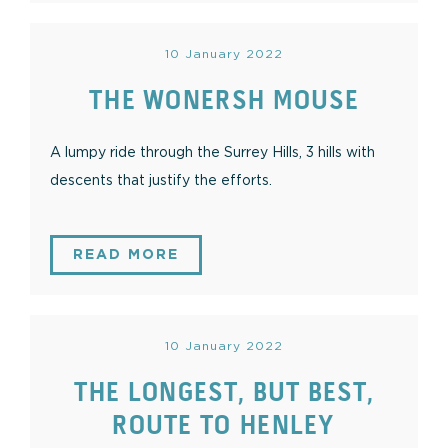
10 January 2022
THE WONERSH MOUSE
A lumpy ride through the Surrey Hills, 3 hills with
descents that justify the efforts.
READ MORE
10 January 2022
THE LONGEST, BUT BEST,
ROUTE TO HENLEY