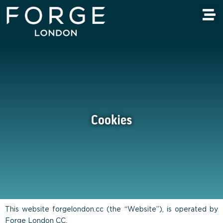
Cookies
This website forgelondon.cc (the “Website”), is operated by
Forge London CC.