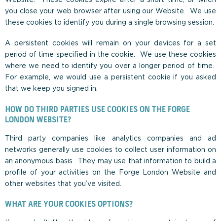
you close your web browser after using our Website. We use
these cookies to identify you during a single browsing session.
A persistent cookies will remain on your devices for a set
period of time specified in the cookie. We use these cookies
where we need to identify you over a longer period of time.
For example, we would use a persistent cookie if you asked
that we keep you signed in.
HOW DO THIRD PARTIES USE COOKIES ON THE FORGE
LONDON WEBSITE?
Third party companies like analytics companies and ad
networks generally use cookies to collect user information on
an anonymous basis. They may use that information to build a
profile of your activities on the Forge London Website and
other websites that you’ve visited.
WHAT ARE YOUR COOKIES OPTIONS?