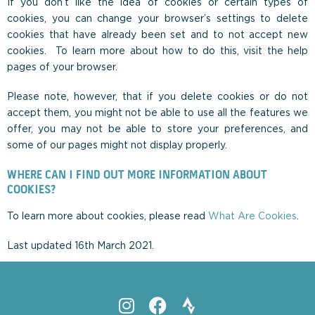
If you don’t like the idea of cookies or certain types of
cookies, you can change your browser’s settings to delete
cookies that have already been set and to not accept new
cookies. To learn more about how to do this, visit the help
pages of your browser.
Please note, however, that if you delete cookies or do not
accept them, you might not be able to use all the features we
offer, you may not be able to store your preferences, and
some of our pages might not display properly.
WHERE CAN I FIND OUT MORE INFORMATION ABOUT
COOKIES?
To learn more about cookies, please read
What Are Cookies
.
Last updated 16th March 2021.