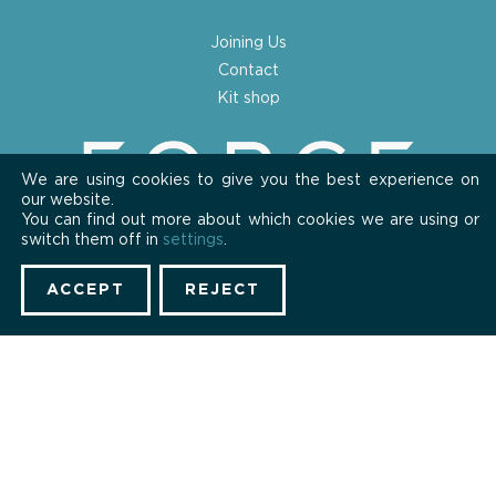
Joining Us
Contact
Kit shop
We are using cookies to give you the best experience on
our website.
You can find out more about which cookies we are using or
switch them off in
settings
.
ACCEPT
REJECT
Privacy Policy
Cookies
Copyright © 2026 Forge London CC