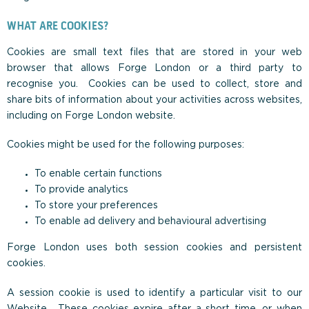
WHAT ARE COOKIES?
Cookies are small text files that are stored in your web
browser that allows Forge London or a third party to
recognise you. Cookies can be used to collect, store and
share bits of information about your activities across websites,
including on Forge London website.
Cookies might be used for the following purposes:
To enable certain functions
To provide analytics
To store your preferences
To enable ad delivery and behavioural advertising
Forge London uses both session cookies and persistent
cookies.
A session cookie is used to identify a particular visit to our
Website. These cookies expire after a short time, or when