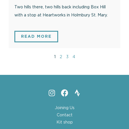
Two hills there, two hills back including Box Hill
with a stop at Heartworks in Holmbury St. Mary.
READ MORE
1
2
3
4
Joining Us
Contact
Kit shop