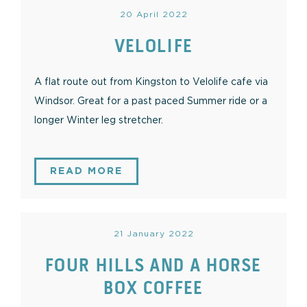
20 April 2022
VELOLIFE
A flat route out from Kingston to Velolife cafe via
Windsor. Great for a past paced Summer ride or a
longer Winter leg stretcher.
READ MORE
21 January 2022
FOUR HILLS AND A HORSE
BOX COFFEE