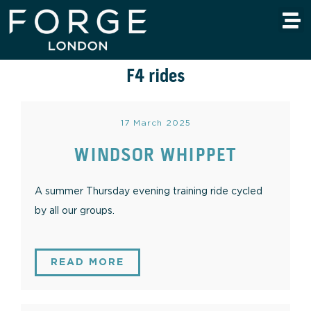
F4 rides
17 March 2025
WINDSOR WHIPPET
A summer Thursday evening training ride cycled
by all our groups.
READ MORE