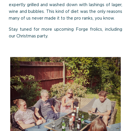
expertly grilled and washed down with lashings of lager,
wine and bubbles. This kind of diet was the only reasons
many of us never made it to the pro ranks, you know.
Stay tuned for more upcoming Forge frolics, including
our Christmas party.