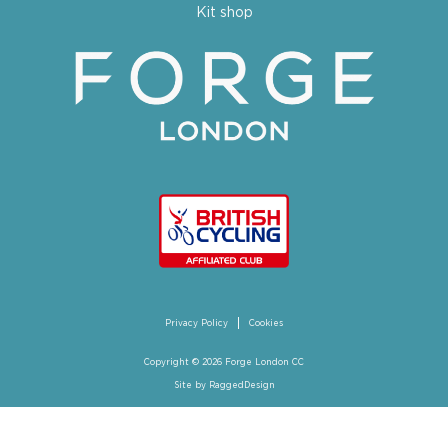
Kit shop
Privacy Policy
Cookies
Copyright © 2026 Forge London CC
Site by
RaggedDesign