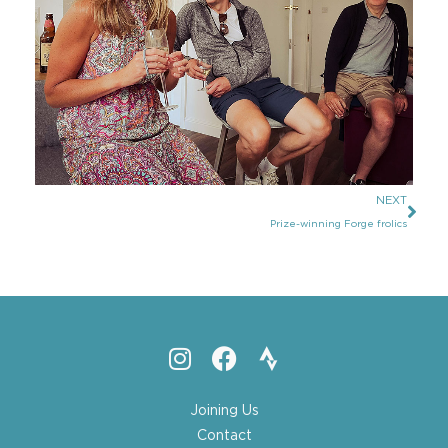
NEXT
Prize-winning Forge frolics
Joining Us
Contact