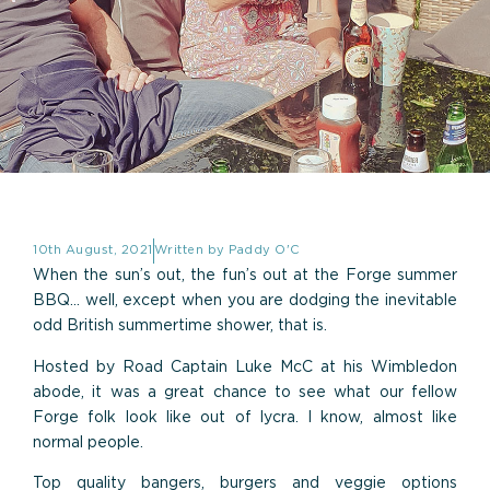
10th August, 2021
Written by
Paddy O'C
When the sun’s out, the fun’s out at the Forge summer
BBQ… well, except when you are dodging the inevitable
odd British summertime shower, that is.
Hosted by Road Captain Luke McC at his Wimbledon
abode, it was a great chance to see what our fellow
Forge folk look like out of lycra. I know, almost like
normal people.
Top quality bangers, burgers and veggie options