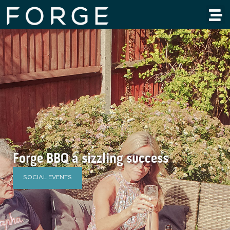
Forge BBQ a sizzling success
SOCIAL EVENTS