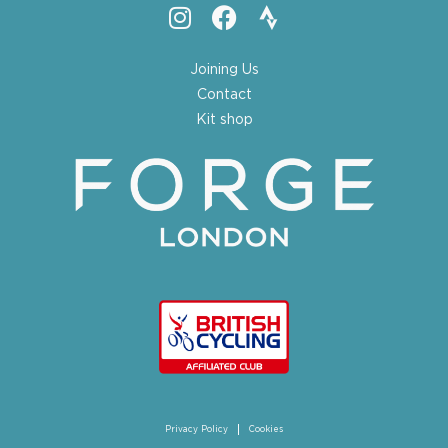
Joining Us
Contact
Kit shop
Privacy Policy
Cookies