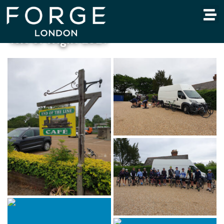
Isle of Wight 2021