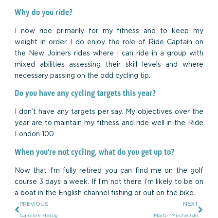
Why do you ride?
I now ride primarily for my fitness and to keep my
weight in order. I do enjoy the role of Ride Captain on
the New Joiners rides where I can ride in a group with
mixed abilities assessing their skill levels and where
necessary passing on the odd cycling tip.
Do you have any cycling targets this year?
I don’t have any targets per say. My objectives over the
year are to maintain my fitness and ride well in the Ride
London 100.
When you’re not cycling, what do you get up to?
Now that I’m fully retired you can find me on the golf
course 3 days a week. If I’m not there I’m likely to be on
a boat in the English channel fishing or out on the bike.
PREVIOUS
NEXT
Caroline Heisig
Martin Mirchevski