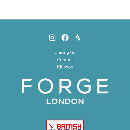
Joining Us
Contact
Kit shop