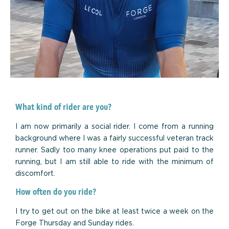
What kind of rider are you?
I am now primarily a social rider. I come from a running
background where I was a fairly successful veteran track
runner. Sadly too many knee operations put paid to the
running, but I am still able to ride with the minimum of
discomfort.
How often do you ride?
I try to get out on the bike at least twice a week on the
Forge Thursday and Sunday rides.