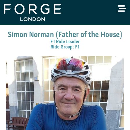
Simon Norman (Father of the House)
F1 Ride Leader
Ride Group: F1