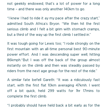
not geekily endowed, that’s a lot of power for a long
time – and there was only another 140km to go.
“I knew I had to ride it ay my pace after the crazy start,”
admitted South Africa’s Bryon. “We then hit the first
serious climb and I felt a bit grim with stomach cramps,
but a third of the way up the first climb I settled in.”
It was tough going for Lewis too; “I rode strongly on the
first mountain with an all-time personal best 90-minute
power effort. And I was descending super well, hitting
86kmph.“But I was off the back of the group almost
instantly on the climb and then was steadily passed by
riders from the next age group for the rest of the ride.”
A similar fate befell Gareth: “It was a ridiculously fast
start, with the first flat 10km averaging 47kmh. I went
off a bit quick, held 299 watts for 1hr 17mins to
complete the first climb.
“I probably should have held back a bit early as for the