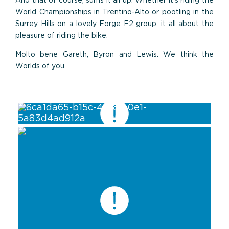
And that of course, sums it all up. Whether it’s riding the
World Championships in Trentino-Alto or pootling in the
Surrey Hills on a lovely Forge F2 group, it all about the
pleasure of riding the bike.
Molto bene Gareth, Byron and Lewis. We think the
Worlds of you.