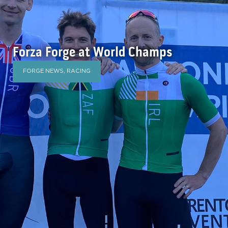
Forza Forge at World Champs
FORGE NEWS
,
RACING