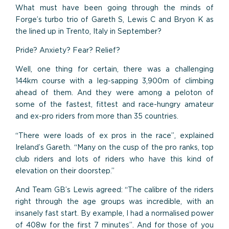
What must have been going through the minds of
Forge’s turbo trio of Gareth S, Lewis C and Bryon K as
the lined up in Trento, Italy in September?
Pride? Anxiety? Fear? Relief?
Well, one thing for certain, there was a challenging
144km course with a leg-sapping 3,900m of climbing
ahead of them. And they were among a peloton of
some of the fastest, fittest and race-hungry amateur
and ex-pro riders from more than 35 countries.
“There were loads of ex pros in the race”, explained
Ireland’s Gareth. “Many on the cusp of the pro ranks, top
club riders and lots of riders who have this kind of
elevation on their doorstep.”
And Team GB’s Lewis agreed: “The calibre of the riders
right through the age groups was incredible, with an
insanely fast start. By example, I had a normalised power
of 408w for the first 7 minutes”. And for those of you