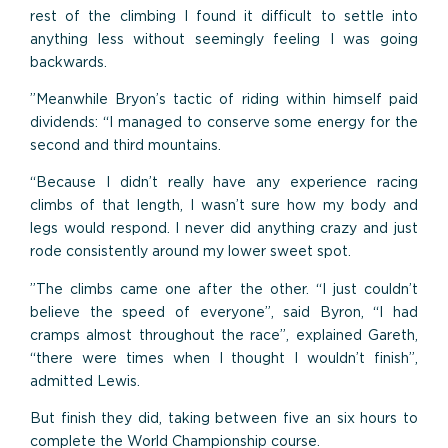
rest of the climbing I found it difficult to settle into
anything less without seemingly feeling I was going
backwards.
”Meanwhile Bryon’s tactic of riding within himself paid
dividends: “I managed to conserve some energy for the
second and third mountains.
“Because I didn’t really have any experience racing
climbs of that length, I wasn’t sure how my body and
legs would respond. I never did anything crazy and just
rode consistently around my lower sweet spot.
”The climbs came one after the other. “I just couldn’t
believe the speed of everyone”, said Byron, “I had
cramps almost throughout the race”, explained Gareth,
“there were times when I thought I wouldn’t finish”,
admitted Lewis.
But finish they did, taking between five an six hours to
complete the World Championship course.