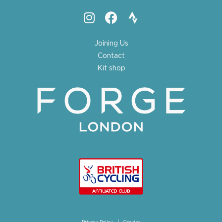
Joining Us
Contact
Kit shop