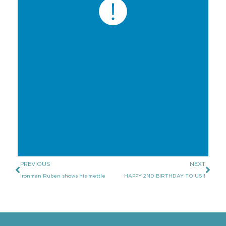
PREVIOUS
NEXT
Ironman Ruben shows his mettle
HAPPY 2ND BIRTHDAY TO US!!