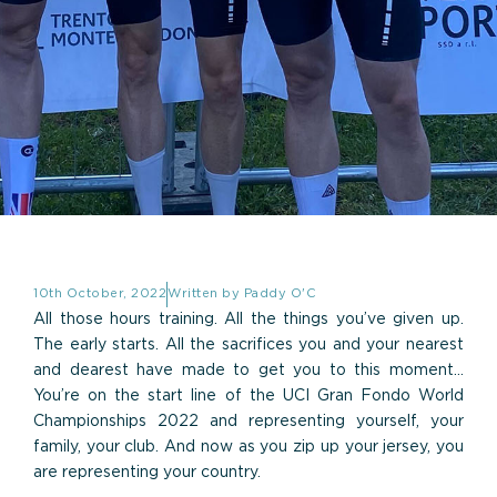
10th October, 2022
Written by
Paddy O'C
All those hours training. All the things you’ve given up.
The early starts. All the sacrifices you and your nearest
and dearest have made to get you to this moment…
You’re on the start line of the UCI Gran Fondo World
Championships 2022 and representing yourself, your
family, your club. And now as you zip up your jersey, you
are representing your country.