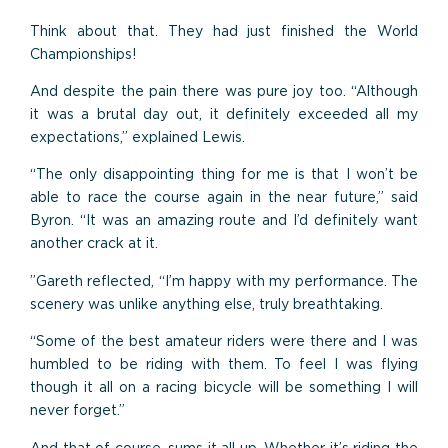
Think about that. They had just finished the World
Championships!
And despite the pain there was pure joy too. “Although
it was a brutal day out, it definitely exceeded all my
expectations,” explained Lewis.
“The only disappointing thing for me is that I won’t be
able to race the course again in the near future,” said
Byron. “It was an amazing route and I’d definitely want
another crack at it.
”Gareth reflected, “I’m happy with my performance. The
scenery was unlike anything else, truly breathtaking.
“Some of the best amateur riders were there and I was
humbled to be riding with them. To feel I was flying
though it all on a racing bicycle will be something I will
never forget.”