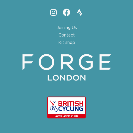
Joining Us
Contact
Kit shop