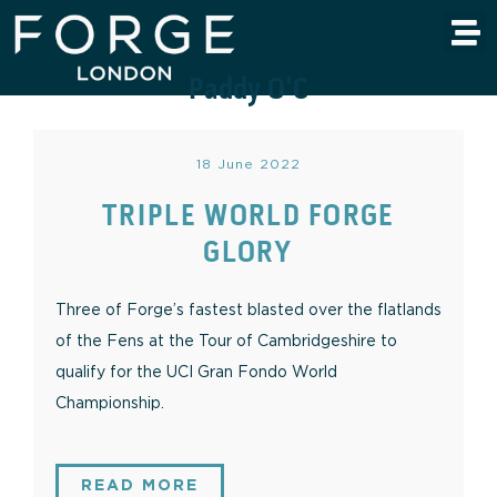
Paddy O'C
18 June 2022
TRIPLE WORLD FORGE
GLORY
Three of Forge’s fastest blasted over the flatlands
of the Fens at the Tour of Cambridgeshire to
qualify for the UCI Gran Fondo World
Championship.
READ MORE