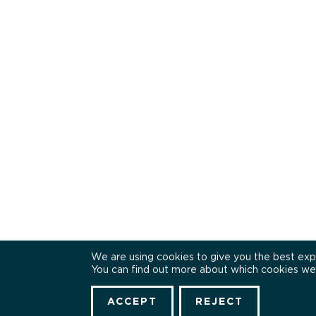
We are using cookies to give you the best exp
You can find out more about which cookies we 
ACCEPT
REJECT