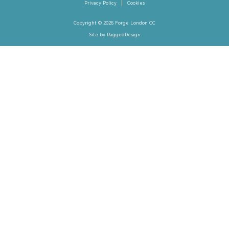
Privacy Policy
Cookies
Copyright © 2026 Forge London CC
Site by
RaggedDesign