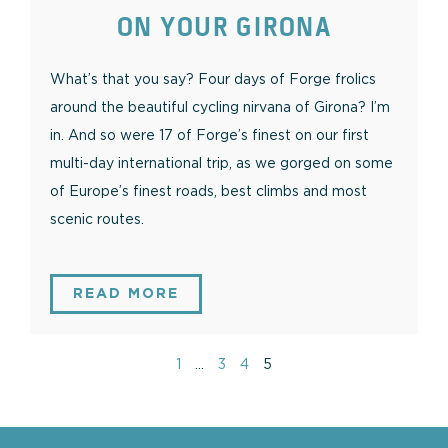
ON YOUR GIRONA
What’s that you say? Four days of Forge frolics
around the beautiful cycling nirvana of Girona? I’m
in. And so were 17 of Forge’s finest on our first
multi-day international trip, as we gorged on some
of Europe’s finest roads, best climbs and most
scenic routes.
READ MORE
1
…
3
4
5