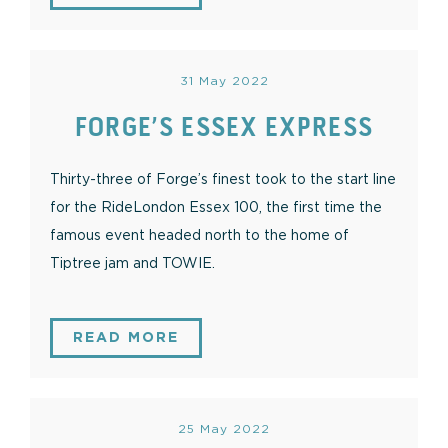
31 May 2022
FORGE’S ESSEX EXPRESS
Thirty-three of Forge’s finest took to the start line
for the RideLondon Essex 100, the first time the
famous event headed north to the home of
Tiptree jam and TOWIE.
READ MORE
25 May 2022