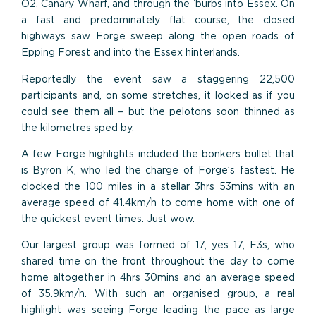
O2, Canary Wharf, and through the ’burbs into Essex. On
a fast and predominately flat course, the closed
highways saw Forge sweep along the open roads of
Epping Forest and into the Essex hinterlands.
Reportedly the event saw a staggering 22,500
participants and, on some stretches, it looked as if you
could see them all – but the pelotons soon thinned as
the kilometres sped by.
A few Forge highlights included the bonkers bullet that
is Byron K, who led the charge of Forge’s fastest. He
clocked the 100 miles in a stellar 3hrs 53mins with an
average speed of 41.4km/h to come home with one of
the quickest event times. Just wow.
Our largest group was formed of 17, yes 17, F3s, who
shared time on the front throughout the day to come
home altogether in 4hrs 30mins and an average speed
of 35.9km/h. With such an organised group, a real
highlight was seeing Forge leading the pace as large