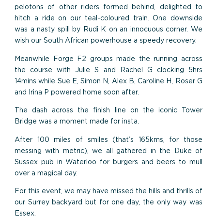
pelotons of other riders formed behind, delighted to
hitch a ride on our teal-coloured train. One downside
was a nasty spill by Rudi K on an innocuous corner. We
wish our South African powerhouse a speedy recovery.
Meanwhile Forge F2 groups made the running across
the course with Julie S and Rachel G clocking 5hrs
14mins while Sue E, Simon N, Alex B, Caroline H, Roser G
and Irina P powered home soon after.
The dash across the finish line on the iconic Tower
Bridge was a moment made for insta.
After 100 miles of smiles (that’s 165kms, for those
messing with metric), we all gathered in the Duke of
Sussex pub in Waterloo for burgers and beers to mull
over a magical day.
For this event, we may have missed the hills and thrills of
our Surrey backyard but for one day, the only way was
Essex.