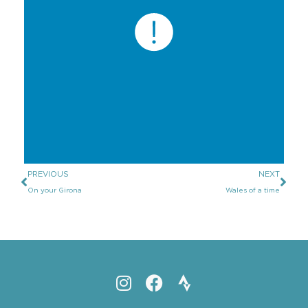
PREVIOUS
NEXT
On your Girona
Wales of a time