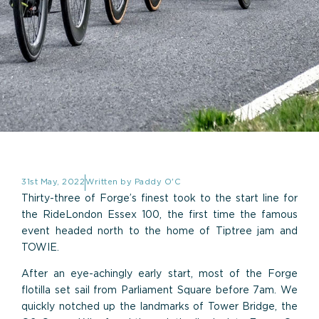
31st May, 2022
Written by
Paddy O'C
Thirty-three of Forge’s finest took to the start line for
the RideLondon Essex 100, the first time the famous
event headed north to the home of Tiptree jam and
TOWIE.
After an eye-achingly early start, most of the Forge
flotilla set sail from Parliament Square before 7am. We
quickly notched up the landmarks of Tower Bridge, the