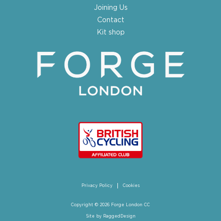
Joining Us
Contact
Kit shop
Privacy Policy
Cookies
Copyright © 2026 Forge London CC
Site by
RaggedDesign