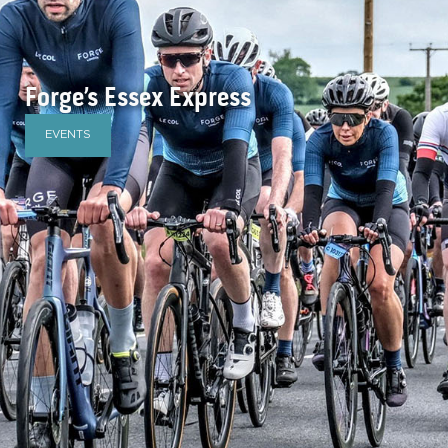
Forge’s Essex Express
EVENTS