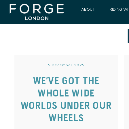
ABOUT
RIDING WI
5 December 2025
WE’VE GOT THE
WHOLE WIDE
WORLDS UNDER OUR
WHEELS