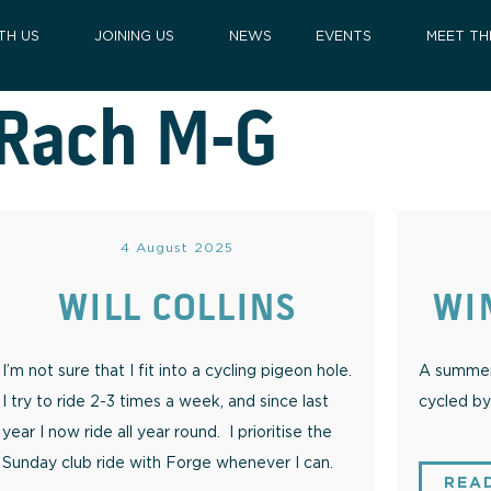
TH US
JOINING US
NEWS
EVENTS
MEET TH
Rach M-G
4 August 2025
WILL COLLINS
WI
I’m not sure that I fit into a cycling pigeon hole.
A summer 
I try to ride 2-3 times a week, and since last
cycled by 
year I now ride all year round. I prioritise the
Sunday club ride with Forge whenever I can.
REA