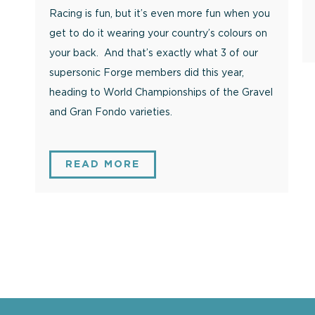
Racing is fun, but it’s even more fun when you
get to do it wearing your country’s colours on
your back. And that’s exactly what 3 of our
supersonic Forge members did this year,
heading to World Championships of the Gravel
and Gran Fondo varieties.
READ MORE