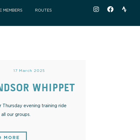
E MEMBERS
ROUTES
17 March 2025
NDSOR WHIPPET
Thursday evening training ride
all our groups.
D MORE