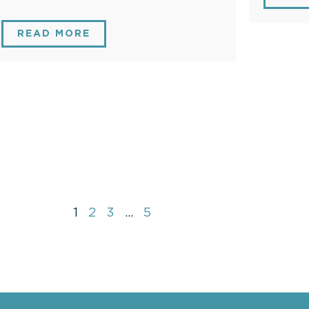
READ MORE
1
2
3
…
5