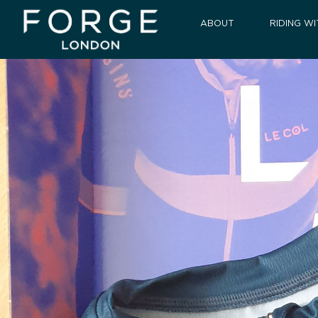
ABOUT
RIDING WI