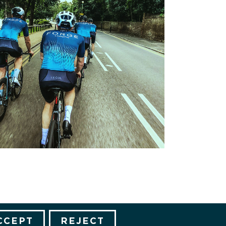
CCEPT
REJECT