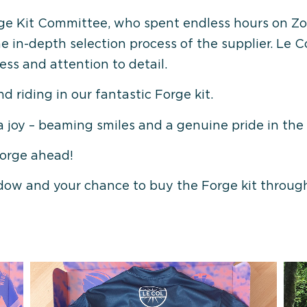
 Forge Kit Committee, who spent endless hours on 
 in-depth selection process of the supplier. Le 
ss and attention to detail.
and riding in our fantastic Forge kit.
a joy – beaming smiles and a genuine pride in the 
Forge ahead!
dow and your chance to buy the Forge kit through