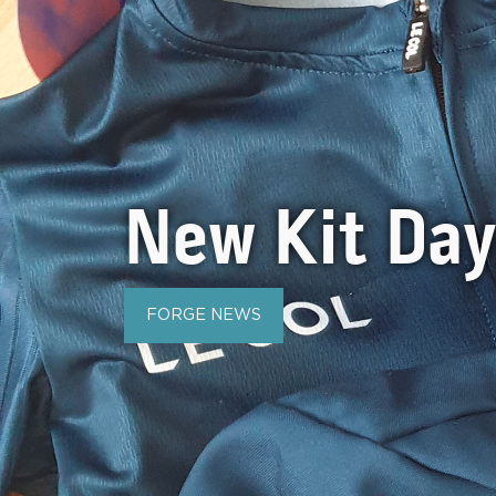
New Kit Da
FORGE NEWS