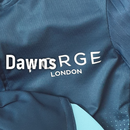
y Dawns