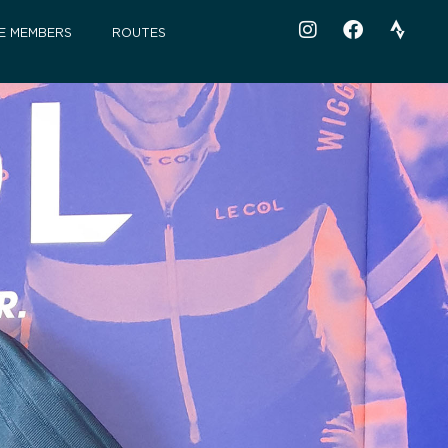
E MEMBERS
ROUTES