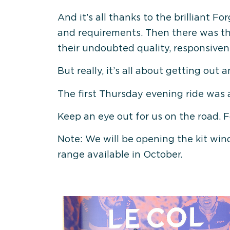
And it’s all thanks to the brilliant
and requirements. Then there was the
their undoubted quality, responsivene
But really, it’s all about getting out 
The first Thursday evening ride was 
Keep an eye out for us on the road. 
Note: We will be opening the kit win
range available in October.