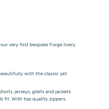
our very first bespoke Forge livery
beautifully with the classic yet
orts, jerseys, gilets and jackets
b fit. With top quality zippers,