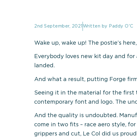
2nd September, 2021
Written by
Paddy O'C
Wake up, wake up! The postie’s here,
Everybody loves new kit day and for 
landed.
And what a result, putting Forge firm
Seeing it in the material for the firs
contemporary font and logo. The und
And the quality is undoubted. Manufac
come in two fits – race aero style, fo
grippers and cut, Le Col did us proud