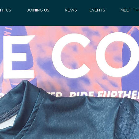
TH US
JOINING US
NEWS
EVENTS
MEET TH