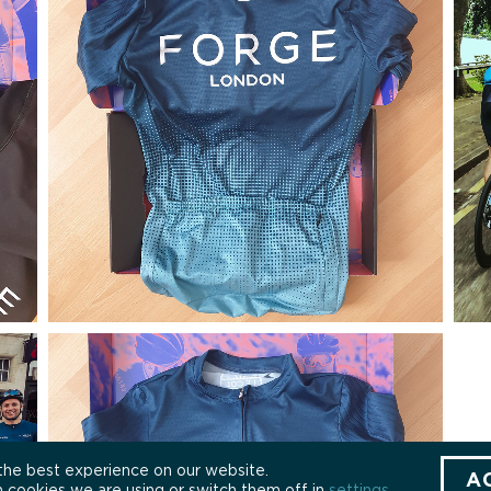
the best experience on our website.
A