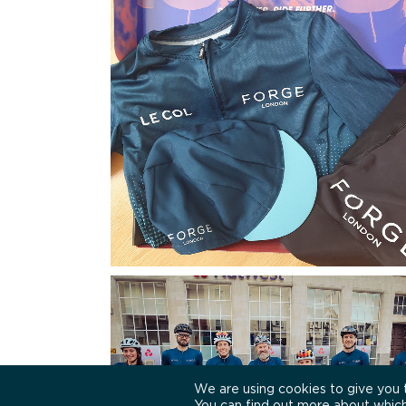
We are using cookies to give you 