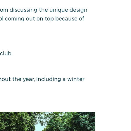
Zoom discussing the unique design
Col coming out on top because of
club.
out the year, including a winter