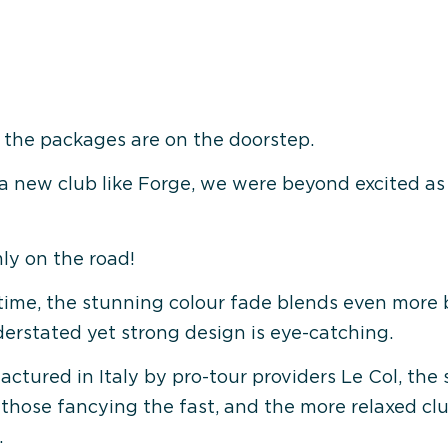
 the packages are on the doorstep.
a new club like Forge, we were beyond excited as 
ly on the road!
t time, the stunning colour fade blends even more 
erstated yet strong design is eye-catching.
tured in Italy by pro-tour providers Le Col, the sh
r those fancying the fast, and the more relaxed clu
.